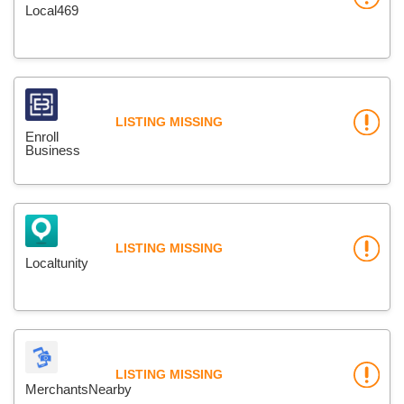
Local469
LISTING MISSING
Enroll
Business
LISTING MISSING
Localtunity
LISTING MISSING
MerchantsNearby