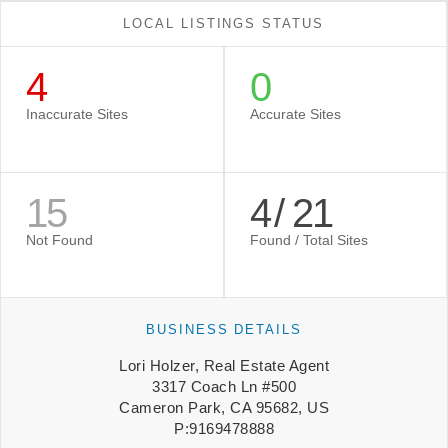
LOCAL LISTINGS STATUS
4
0
Inaccurate Sites
Accurate Sites
15
4
/
21
Not Found
Found / Total Sites
BUSINESS DETAILS
Lori Holzer, Real Estate Agent
3317 Coach Ln #500
Cameron Park, CA 95682, US
P:9169478888