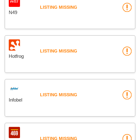
LISTING MISSING
N49
LISTING MISSING
Hotfrog
LISTING MISSING
Infobel
LISTING MISSING