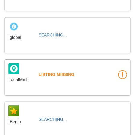
SEARCHING...
Iglobal
LISTING MISSING
LocalMint
SEARCHING...
IBegin