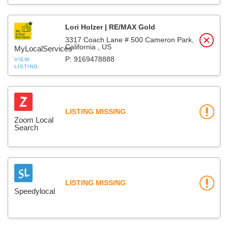
Lori Holzer | RE/MAX Gold
3317 Coach Lane # 500 Cameron Park,
California , US
MyLocalServices
P: 9169478888
VIEW
LISTING
LISTING MISSING
Zoom Local
Search
LISTING MISSING
Speedylocal