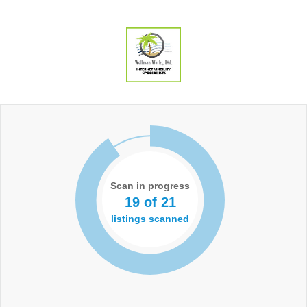
Scan in progress
19 of 21
listings scanned