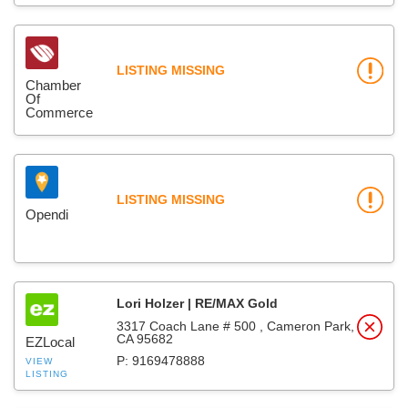
LISTING MISSING
Chamber
Of
Commerce
LISTING MISSING
Opendi
Lori Holzer | RE/MAX Gold
3317 Coach Lane # 500 , Cameron Park,
CA 95682
EZLocal
P: 9169478888
VIEW
LISTING