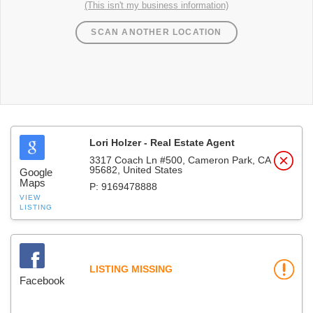
(This isn't my business information)
SCAN ANOTHER LOCATION
Lori Holzer - Real Estate Agent
3317 Coach Ln #500, Cameron Park, CA
95682, United States
Google
Maps
P: 9169478888
VIEW
LISTING
LISTING MISSING
Facebook