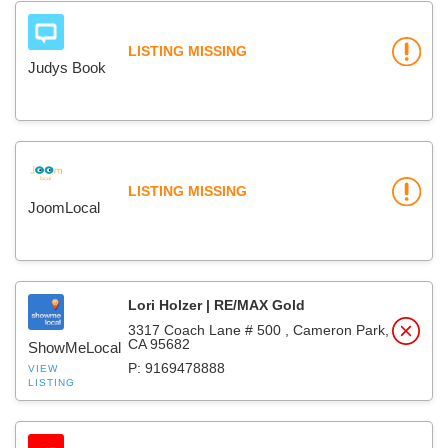
LISTING MISSING
Judys Book
LISTING MISSING
JoomLocal
Lori Holzer | RE/MAX Gold
3317 Coach Lane # 500 , Cameron Park,
CA 95682
ShowMeLocal
P: 9169478888
VIEW
LISTING